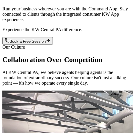
Run your business wherever you are with the Command App. Stay
connected to clients through the integrated consumer KW App
experience.
Experience the KW Central PA difference.
Book a Free Session
Our Culture
Collaboration Over
Competition
At KW Central PA, we believe agents helping agents is the
foundation of extraordinary success. Our culture isn't just a talking
point — it's how we operate every single day.