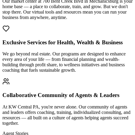
Our market center at 700 Bent Creek Blvd in Mechanicsburg is your
home base — a place to collaborate, train, and grow. But we don't
stop there. Our virtual tools and resources mean you can run your
business from anywhere, anytime.
Exclusive Services for Health, Wealth & Business
We go beyond real estate. Our programs are designed to enhance
every area of your life — from financial planning and wealth-
building through profit share, to wellness initiatives and business
coaching that fuels sustainable growth.
Collaborative Community of Agents & Leaders
At KW Central PA, you're never alone. Our community of agents
and leaders offers coaching, training, individualized consulting, and
resources — all built on a culture of agents helping agents succeed
together.
Agent Stories