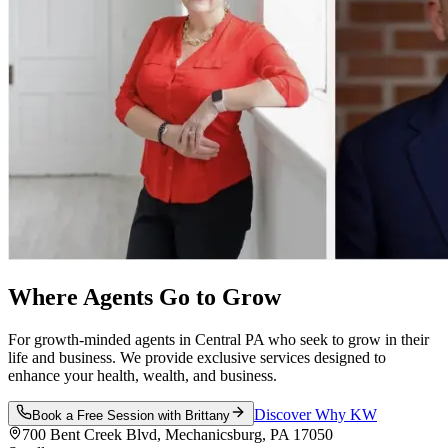
Where Agents Go
to Grow
For growth-minded agents in Central PA who seek to grow in their
life and business. We provide exclusive services designed to
enhance your health, wealth, and business.
Discover Why KW
Book a Free Session with Brittany
700 Bent Creek Blvd, Mechanicsburg, PA 17050