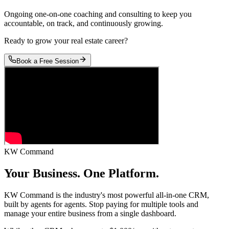
Ongoing one-on-one coaching and consulting to keep you
accountable, on track, and continuously growing.
Ready to grow your real estate career?
Book a Free Session
KW Command
Your Business.
One Platform.
KW Command is the industry's most powerful all-in-one CRM,
built by agents for agents. Stop paying for multiple tools and
manage your entire business from a single dashboard.