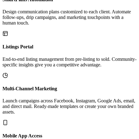
Design communication plans customized to each client. Automate
follow-ups, drip campaigns, and marketing touchpoints with a
human touch.
Listings Portal
End-to-end listing management from pre-listing to sold. Community-
specific insights give you a competitive advantage.
Multi-Channel Marketing
Launch campaigns across Facebook, Instagram, Google Ads, email,
and direct mail. Ready-made templates or create your own branded
assets.
Mobile App Access