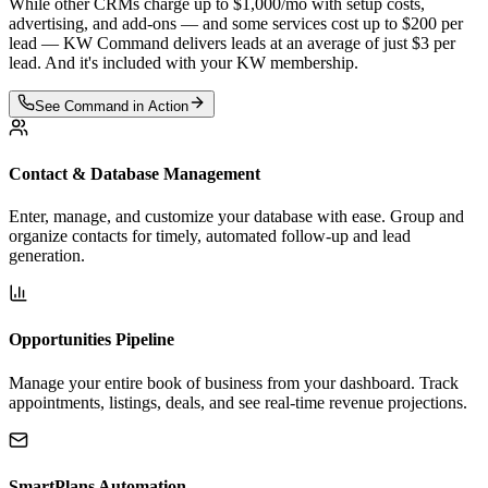
While other CRMs charge up to
$1,000/mo
with setup costs,
advertising, and add-ons — and some services cost up to
$200 per
lead
— KW Command delivers leads at an average of just
$3 per
lead
. And it's included with your KW membership.
See Command in Action
Contact & Database Management
Enter, manage, and customize your database with ease. Group and
organize contacts for timely, automated follow-up and lead
generation.
Opportunities Pipeline
Manage your entire book of business from your dashboard. Track
appointments, listings, deals, and see real-time revenue projections.
SmartPlans Automation