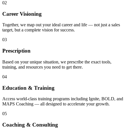
02
Career Visioning
Together, we map out your ideal career and life — not just a sales
target, but a complete vision for success.
03
Prescription
Based on your unique situation, we prescribe the exact tools,
training, and resources you need to get there.
04
Education & Training
Access world-class training programs including Ignite, BOLD, and
MAPS Coaching — all designed to accelerate your growth.
05
Coaching & Consulting