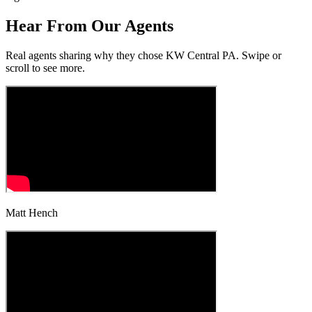
Hear From Our
Agents
Real agents sharing why they chose KW Central PA. Swipe or
scroll to see more.
Matt Hench