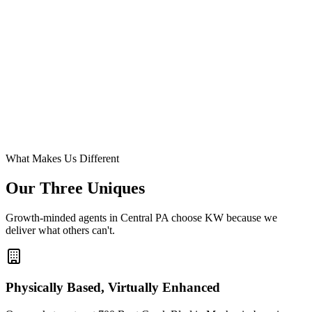
What Makes Us Different
Our Three
Uniques
Growth-minded agents in Central PA choose KW because we
deliver what others can't.
Physically Based, Virtually Enhanced