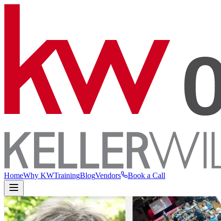
Home
Why KW
Training
Blog
Vendors
Book a Call