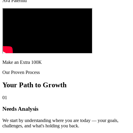
Ava Paterniti
Make an Extra 100K
Our Proven Process
Your Path to
Growth
01
Needs Analysis
We start by understanding where you are today — your goals,
challenges, and what's holding you back.