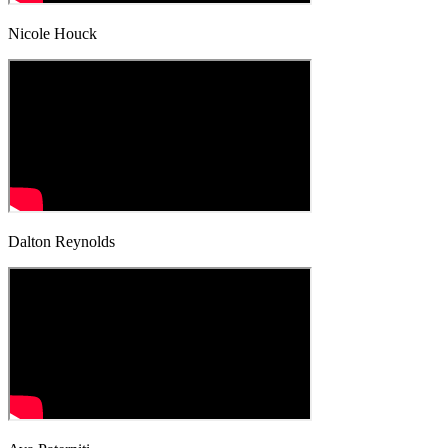
Nicole Houck
Dalton Reynolds