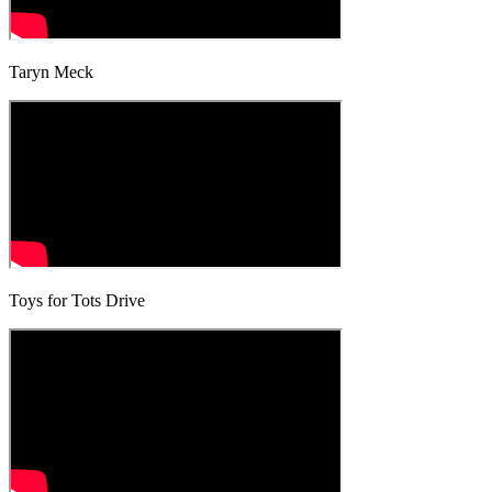
Taryn Meck
Toys for Tots Drive